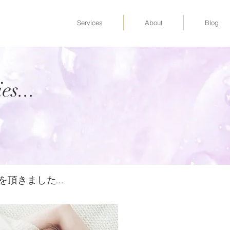
Services
About
Blog
es...
の感想を頂きました...