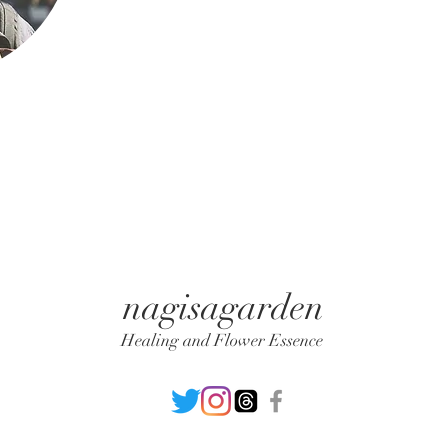
nagisagarden
Healing and Flower Essence