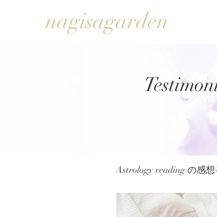
nagisagarden
Testimoni
Astrology reading 