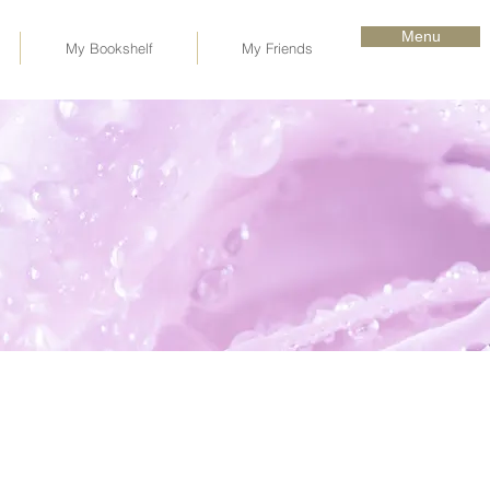
Menu
My Bookshelf
My Friends